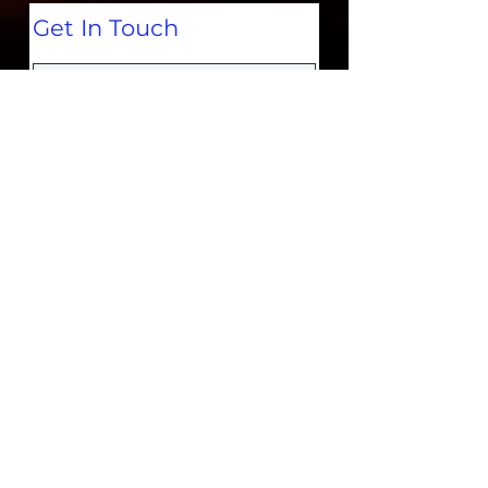
Get In Touch