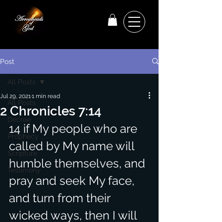
Post
All Posts
Jul 29, 2021
1 min read
All Posts
2 Chronicles 7:14
Decree
14 if My people who are 
Prophecy
called by My name will 
Scripture
humble themselves, and 
Testimony
pray and seek My face, 
and turn from their 
wicked ways, then I will 