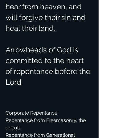
hear from heaven, and 
will forgive their sin and 
heal their land.
Arrowheads of God is 
committed to the heart 
of repentance before the 
Lord.
Corporate Repentance
Repentance from Freemasonry, the 
occult
Repentance from Generational 