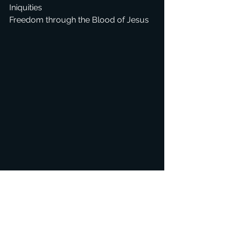
Iniquities
Freedom through the Blood of Jesus