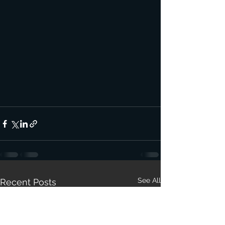
See All
Recent Posts