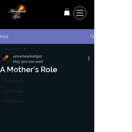
Post
All Posts
arrowheadsofgod
All Posts
May 10
0 min read
A Mother’s Role
Decree
Prophecy
Scripture
Testimony