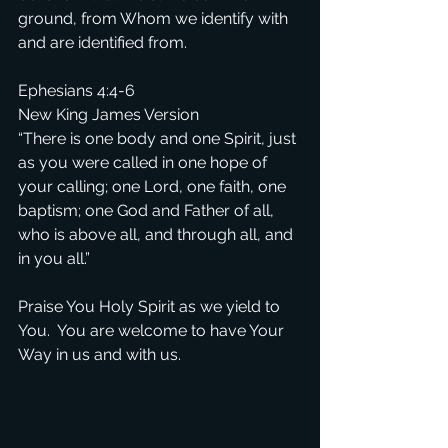
ground, from Whom we identify with 
and are identified from.
Ephesians 4:4-6
New King James Version
“There is one body and one Spirit, just 
as you were called in one hope of 
your calling; one Lord, one faith, one 
baptism; one God and Father of all, 
who is above all, and through all, and 
in you all.”
Praise You Holy Spirit as we yield to 
You.  You are welcome to have Your 
Way in us and with us.