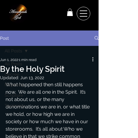
Post
All Posts
Jun 1, 2022
1 min read
All Posts
By the Holy Spirit
Decree
Updated:
Jun 13, 2022
What happened then still happens 
Prophecy
now.  We are all one in the Spirit.  It’s 
Scripture
not about us, or the many 
Testimony
denominations we are in, or what title 
we hold, or how high we are in 
society or how much we have in our 
storerooms.  It’s all about Who we 
believe in that we strike common 