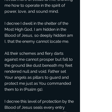
me how to operate in the spirit of 
power, love, and sound mind.
I decree I dwell in the shelter of the 
Most High God, I am hidden in the 
Blood of Jesus, so deeply hidden am 
I, that the enemy cannot locate me.
All their schemes and fiery darts 
against me cannot prosper but fall to 
the ground like dust beneath my feet 
rendered null and void. Father set 
Your angels as pillars to guard and 
protect me just as You commanded 
them to in (Psalm 91).
I decree this level of protection by the 
Blood of Jesus seals every entry 