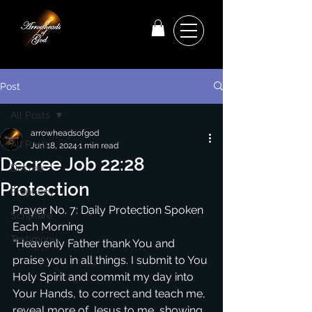
Post
All Posts
arrowheadsofgod
All Posts
Jun 18, 2024
1 min read
Decree Job 22:28
Decree
Protection
Prophecy
Prayer No. 7: Daily Protection Spoken 
Scripture
Each Morning
Testimony
“Heavenly Father thank You and 
praise you in all things. I submit to You 
Holy Spirit and commit my day into 
Your Hands, to correct and teach me, 
reveal more of Jesus to me, showing 