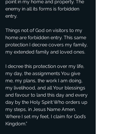
point in my home and property. The 
enemy in all its forms is forbidden 
entry.
Things not of God on visitors to my 
home are forbidden entry. This same 
protection I decree covers my family, 
my extended family and loved ones.
I decree this protection over my life, 
my day, the assignments You give 
me, my plans, the work I am doing, 
my livelihood, and all Your blessings 
and favour to land this day and every 
day by the Holy Spirit Who orders up 
my steps, in Jesus Name Amen. 
Where I set my feet, I claim for God’s 
Kingdom.”