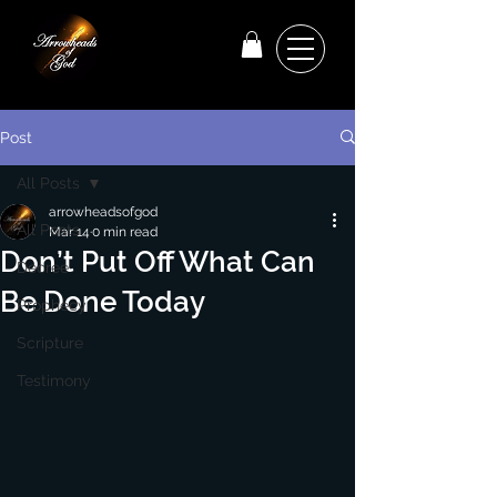
Post
All Posts
arrowheadsofgod
All Posts
Mar 14
0 min read
Don’t Put Off What Can
Decree
Be Done Today
Prophecy
Scripture
Testimony