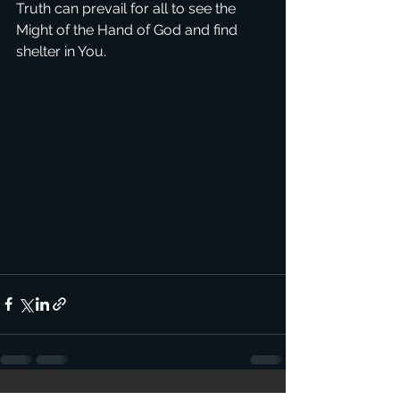
Truth can prevail for all to see the 
Might of the Hand of God and find 
shelter in You.