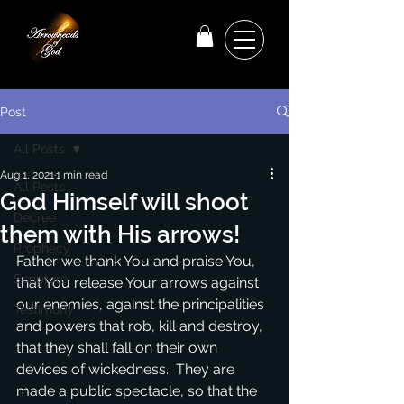
Post
All Posts
Aug 1, 2021
1 min read
All Posts
God Himself will shoot
Decree
them with His arrows!
Prophecy
Father we thank You and praise You, 
Scripture
that You release Your arrows against 
our enemies, against the principalities 
Testimony
and powers that rob, kill and destroy, 
that they shall fall on their own 
devices of wickedness.  They are 
made a public spectacle, so that the 