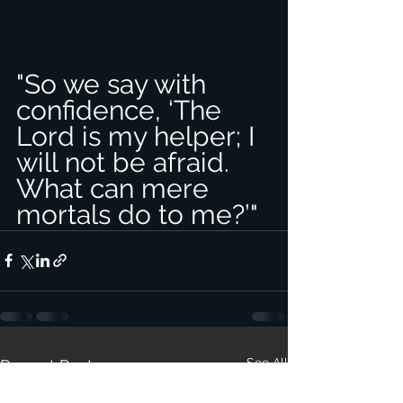
"So we say with 
confidence, ‘The 
Lord is my helper; I 
will not be afraid. 
What can mere 
mortals do to me?’"
See All
Recent Posts