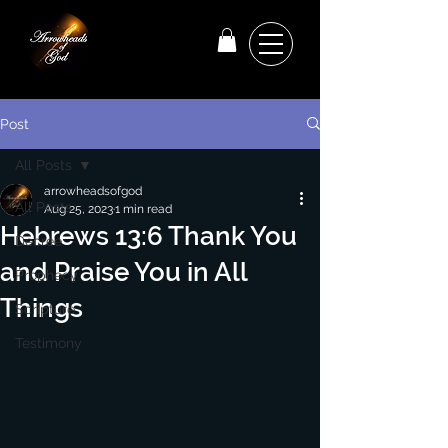
Post
All Posts
arrowheadsofgod
All Posts
Aug 25, 2023
1 min read
Hebrews 13:6 Thank You
Decree
and Praise You in All
Prophecy
Things
Scripture
Testimony