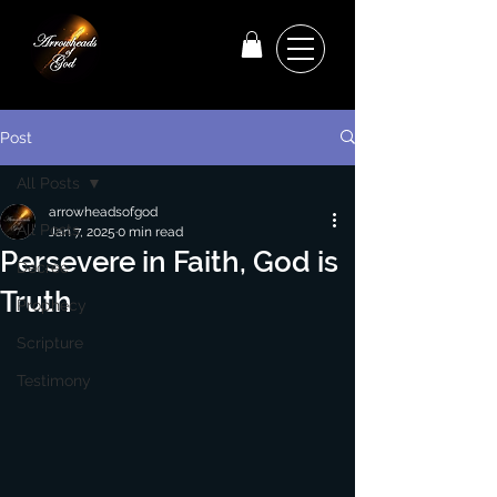
Post
All Posts
arrowheadsofgod
All Posts
Jan 7, 2025
0 min read
Persevere in Faith, God is
Decree
Truth
Prophecy
Scripture
Testimony