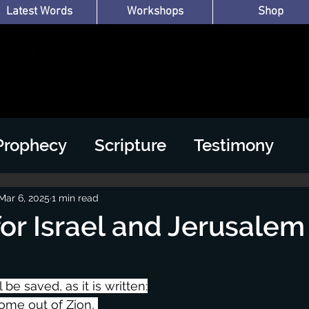
Latest Words
Workshops
Shop
Prophecy
Scripture
Testimony
Mar 6, 2025
1 min read
for Israel and Jerusalem
l be saved, as it is written:
come out of Zion, 