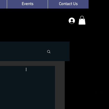
Events
Contact Us