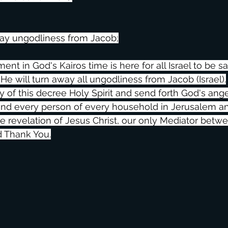
way ungodliness from Jacob;
t in God's Kairos time is here for all Israel to be s
 He will turn away all ungodliness from Jacob (Israel).
y of this decree Holy Spirit and send forth God's ange
 and every person of every household in Jerusalem and 
he revelation of Jesus Christ, our only Mediator bet
d Thank You.