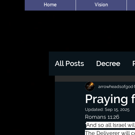
Home
Vision
All Posts
Decree
arrowheadsofgod
Praying 
Updated:
Sep 15, 2025
Romans 11:26
"
And so all Israel wil
The Deliverer will 