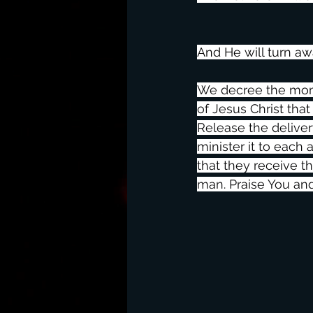
And He will turn a
We decree the momen
of Jesus Christ that
Release the deliver
minister it to each
that they receive t
man. Praise You an