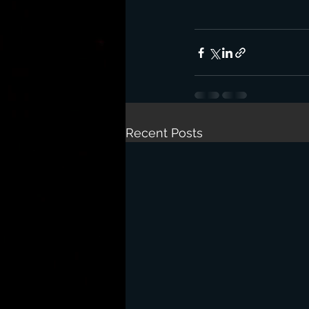
Recent Posts