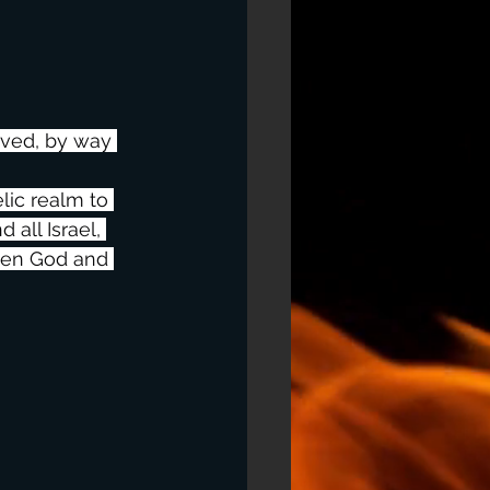
aved, by way 
lic realm to 
all Israel, 
ween God and 