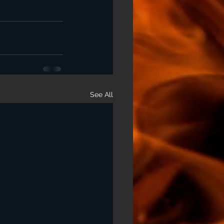
See All