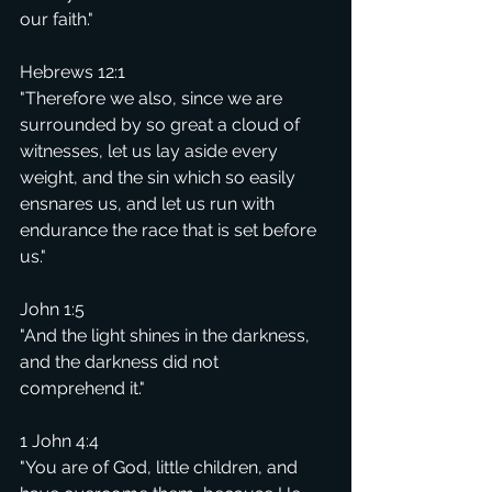
our faith."
Hebrews 12:1
"Therefore we also, since we are 
surrounded by so great a cloud of 
witnesses, let us lay aside every 
weight, and the sin which so easily 
ensnares us, and let us run with 
endurance the race that is set before 
us."
John 1:5
"And the light shines in the darkness, 
and the darkness did not 
comprehend it."
1 John 4:4
"You are of God, little children, and 