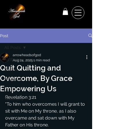
Post
All Posts
arrowheadsofgod
All Posts
Aug 24, 2025
1 min read
Quit Quitting and
Decree
Overcome, By Grace
Prophecy
Empowering Us
Scripture
Revelation 3:21
Testimony
"To him who overcomes I will grant to 
sit with Me on My throne, as I also 
overcame and sat down with My 
Father on His throne.