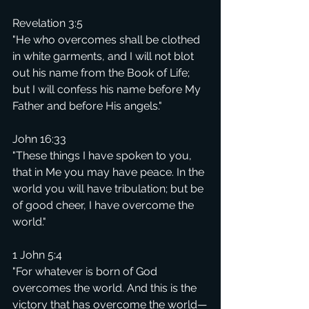
Revelation 3:5
"He who overcomes shall be clothed 
in white garments, and I will not blot 
out his name from the Book of Life; 
but I will confess his name before My 
Father and before His angels."
John 16:33
"These things I have spoken to you, 
that in Me you may have peace. In the 
world you will have tribulation; but be 
of good cheer, I have overcome the 
world."
1 John 5:4
"For whatever is born of God 
overcomes the world. And this is the 
victory that has overcome the world—