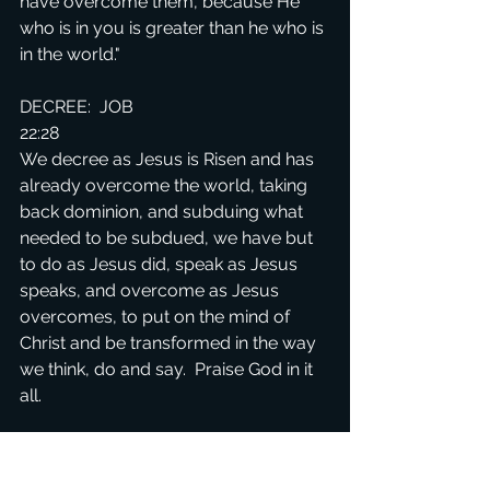
have overcome them, because He 
who is in you is greater than he who is 
in the world."
DECREE:  JOB 
22:28
We decree as Jesus is Risen and has 
already overcome the world, taking 
back dominion, and subduing what 
needed to be subdued, we have but 
to do as Jesus did, speak as Jesus 
speaks, and overcome as Jesus 
overcomes, to put on the mind of 
Christ and be transformed in the way 
we think, do and say.  Praise God in it 
all.