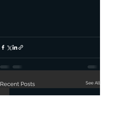
See All
Recent Posts