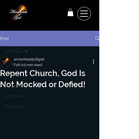
Post
All Posts
arrowheadsofgod
All Posts
Feb 2
0 min read
Repent Church, God Is
Decree
Not Mocked or Defied!
Prophecy
Scripture
Testimony