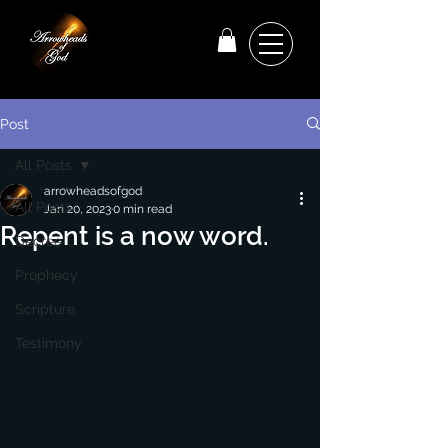
Post
All Posts
arrowheadsofgod
All Posts
Jan 20, 2023
0 min read
Repent is a now word.
Decree
Prophecy
Scripture
Testimony