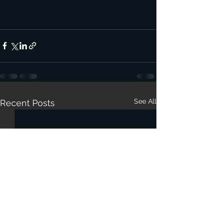
See All
Recent Posts