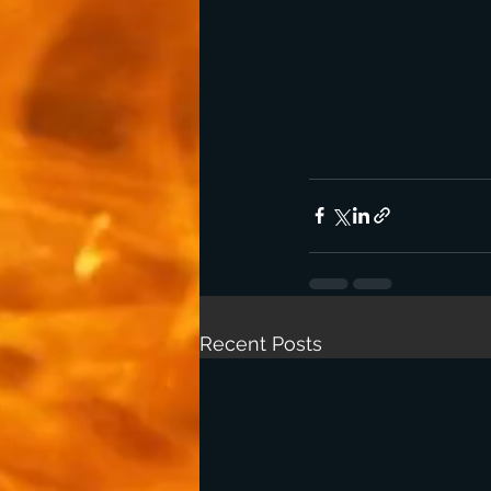
Recent Posts