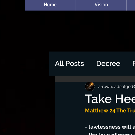
Home
Vision
All Posts
Decree
arrowheadsofgod
Take Hee
Matthew 24 The Tru
- lawlessness will
- the love of many 