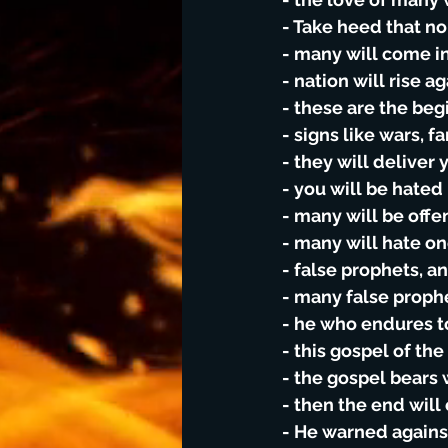
- Take heed that n
- many will come in
- nation will rise a
- these are the beg
- signs like wars, 
- they will deliver 
- you will be hated
- many will be offe
- many will hate o
- false prophets, 
- many false proph
- he who endures t
- this gospel of th
- the gospel bears 
- then the end wil
- He warned agains