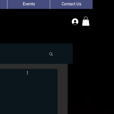
Events
Contact Us