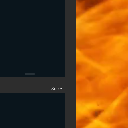
See All