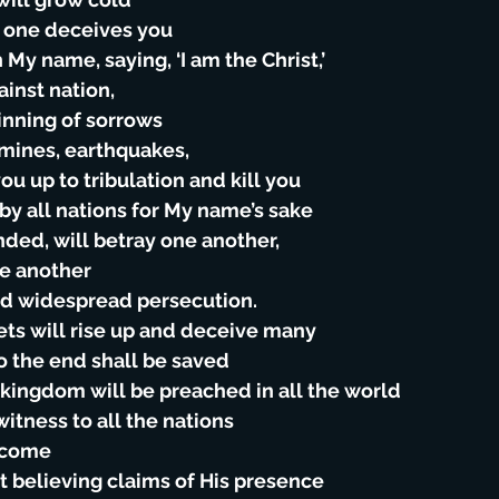
o one deceives you
 My name, saying, ‘I am the Christ,’
gainst nation,
inning of sorrows
famines, earthquakes,
you up to tribulation and kill you
 by all nations for My name’s sake
nded, will betray one another,
ne another
and widespread persecution.
ets will rise up and deceive many
o the end shall be saved
e kingdom will be preached in all the world
witness to all the nations
l come
t believing claims of His presence