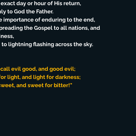
exact day or hour of His return,
ly to God the Father.
e importance of enduring to the end,
spreading the Gospel to all nations, and
iness,
 to lightning flashing across the sky.
all evil good, and good evil;
r light, and light for darkness;
sweet, and sweet for bitter!"