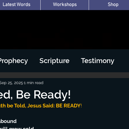
Latest Words
Workshops
Shop
Prophecy
Scripture
Testimony
Sep 25, 2025
1 min read
d, Be Ready!
th be Told, Jesus Said: BE READY
!
 abound
will grow cold