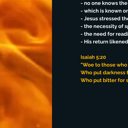
- no one knows the 
- which is known on
- Jesus stressed th
- the necessity of 
- the need for read
- His return likened
Isaiah 5:20
"Woe to those who c
Who put darkness fo
Who put bitter for 