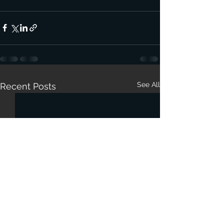
See All
Recent Posts