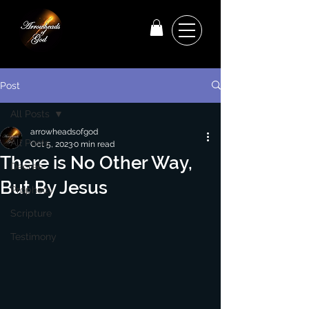
Post
All Posts
arrowheadsofgod
All Posts
Oct 5, 2023
0 min read
There is No Other Way,
Decree
But By Jesus
Prophecy
Scripture
Testimony