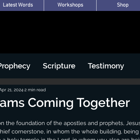
Latest Words
Workshops
Shop
Prophecy
Scripture
Testimony
Apr 21, 2024
2 min read
eams Coming Together
on the foundation of the apostles and prophets, Jesus
hief cornerstone, in whom the whole building, being f
o a holy temple in the Lord, in whom you also are bein