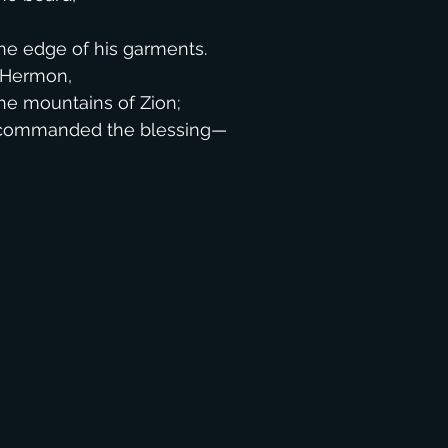
,
e edge of his garments.
f Hermon,
e mountains of Zion;
d commanded the blessing—