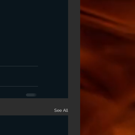
See All