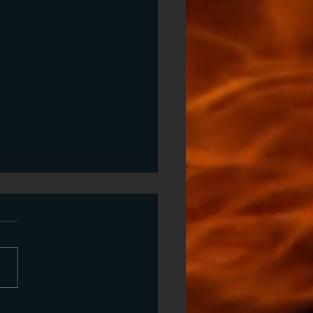
sings and Curses
ings and curses are both
porters or barriers of the
nd naturual' power for
or evil, that lodges into our
nerationally. We chose
entance, unforgiveness