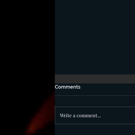
Comments
Write a comment...
Beware of The Mark!