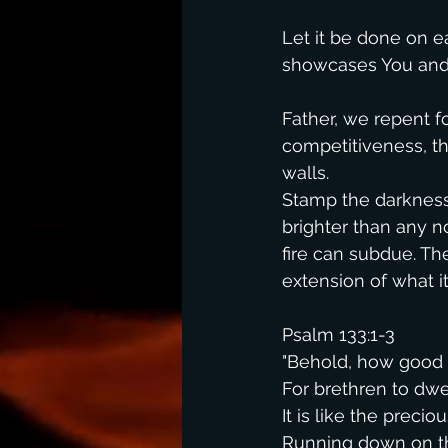
Let it be done on ear
showcases You and 
Father, we repent fo
competitiveness, th
walls.
Stamp the darkness o
brighter than any n
fire can subdue. Th
extension of what i
Psalm 133:1-3
"Behold, how good 
For brethren to dwel
It is like the precio
Running down on t