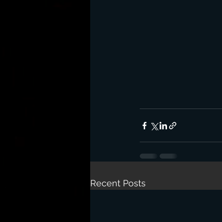
Recent Posts