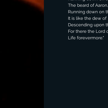
The beard of Aaron
Running down on th
It is like the dew o
Descending upon th
For there the Lor
Life forevermore."