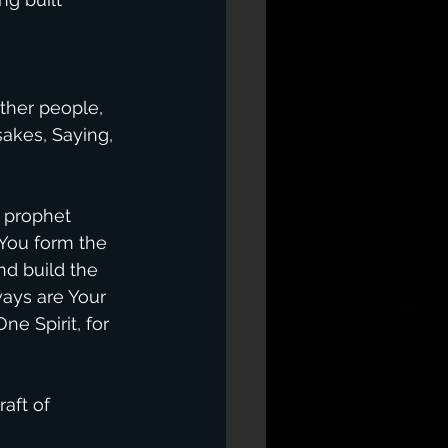
ther people, 
akes, Saying, 
 prophet 
 You form the 
nd build the 
ays are Your 
e Spirit, for 
aft of 