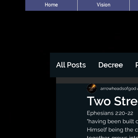
Home
Vision
All Posts
Decree
arrowheadsofgod
Two Str
Ephesians 2:20-22
"having been built 
Himself being the c
together, grows int