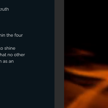
truth 
 
in the four 
to shine 
hat no other 
n as an 