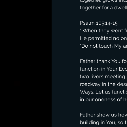
together for a dwell
Psalm 105:14-15
" When they went f
He permitted no one
"Do not touch My a
Father thank You fo
function in Your Ecc
two rivers meeting 
roadway in the des
Ways. Let us functi
in our oneness of h
Father show us how 
building in You, so 