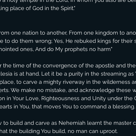
ing place of God in the Spirit."
rom one nation to another, From one kingdom to ano
 to do them wrong; Yes, He rebuked kings for their s
nointed ones, And do My prophets no harm"
r the time of the convergence of the apostle and the
lesia is at hand. Let it be a purity in the streaming as
place, to carve a mighty riverway in the wilderness a
erts. We make no mistake, and acknowledge these w
on in Your Love, Righteousness and Unity under the On
earts in You, that moves You to command a blessing.
to build and carve as Nehemiah learnt the master cr
that the building You build, no man can uproot.