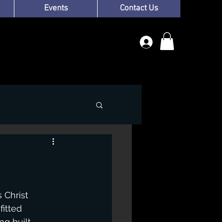
Events
Contact Us
 Christ 
itted 
g built 