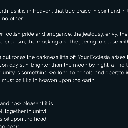
th, as it is in Heaven, that true praise in spirit and in 
no other.
r foolish pride and arrogance, the jealousy, envy, the
e criticism, the mocking and the jeering to cease with
ut for as the darkness lifts off, Your Ecclesia arises 
oon day sun, brighter than the moon by night, a Fire t
e unity is something we long to behold and operate i
t must be like in heaven upon the earth.
and how pleasant it is
l together in unity!
us oil upon the head,
he beard,