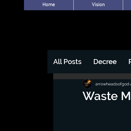
Home
Vision
All Posts
Decree
arrowheadsofgod
Waste Mo