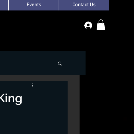
Events
Contact Us
King