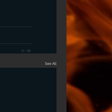
See All