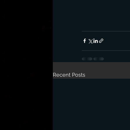
Recent Posts