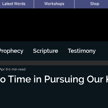
Latest Words
Workshops
Shop
Prophecy
Scripture
Testimony
Apr 6
0 min read
 Time in Pursuing Our 