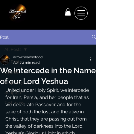
Post
All Posts
arrowheadsofgod
All Posts
Apr 7
2 min read
We Intercede in the Name
Decree
of our Lord Yeshua
Prophecy
United under Holy Spirit, we intercede 
Scripture
for Iran, Persia, and her people that as 
Testimony
we celebrate Passover and for the 
sake of both the lost and the alive in 
Christ, that they are passing out from 
the valley of darkness into the Lord 
Yeshua’s Glorious Light in which 