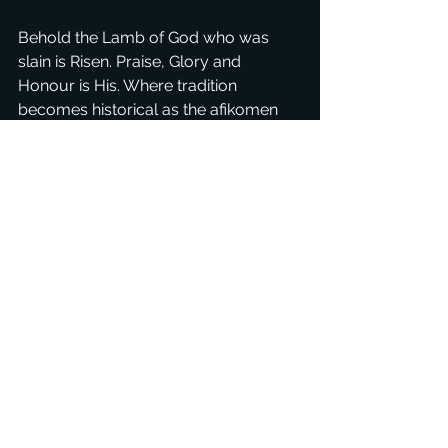
Behold the Lamb of God who was 
slain is Risen. Praise, Glory and 
Honour is His. Where tradition 
becomes historical as the afikomen 
comes out into the open, the veil 
removed, Yeshua is come, alive in us, 
the tabernacles that profess His 
Name.
See All
Recent Posts