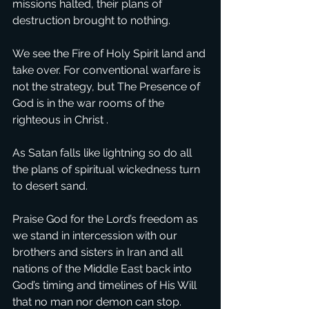
missions halted, their plans of 
destruction brought to nothing. 
We see the Fire of Holy Spirit land and 
take over. For conventional warfare is 
not the strategy, but The Presence of 
God is in the war rooms of the 
righteous in Christ . 
As Satan falls like lightning so do all 
the plans of spiritual wickedness turn 
to desert sand. 
Praise God for the Lord’s freedom as 
we stand in intercession with our 
brothers and sisters in Iran and all 
nations of the Middle East back into 
God’s timing and timelines of His Will 
that no man nor demon can stop. 