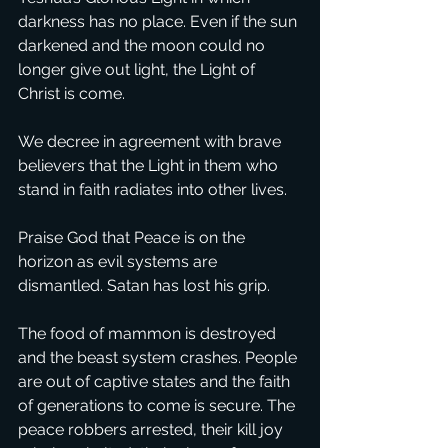
darkness has no place. Even if the sun 
darkened and the moon could no 
longer give out light, the Light of 
Christ is come. 
We decree in agreement with brave 
believers that the Light in them who 
stand in faith radiates into other lives. 
Praise God that Peace is on the 
horizon as evil systems are 
dismantled. Satan has lost his grip. 
The food of mammon is destroyed 
and the beast system crashes. People 
are out of captive states and the faith 
of generations to come is secure. The 
peace robbers arrested, their kill joy 