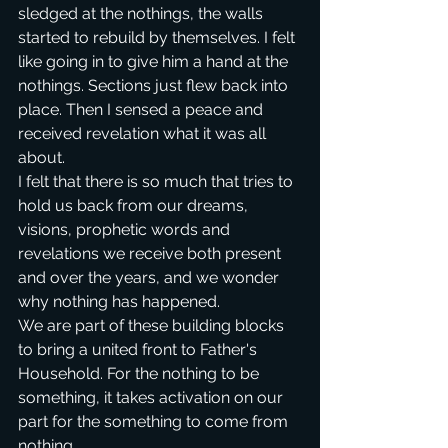
sledged at the nothings, the walls 
started to rebuild by themselves. I felt 
like going in to give him a hand at the 
nothings. Sections just flew back into 
place. Then I sensed a peace and 
received revelation what it was all 
about.
I felt that there is so much that tries to 
hold us back from our dreams, 
visions, prophetic words and 
revelations we receive both present 
and over the years, and we wonder 
why nothing has happened.
We are part of these building blocks 
to bring a united front to Father's 
Household. For the nothing to be 
something, it takes activation on our 
part for the something to come from 
nothing. 