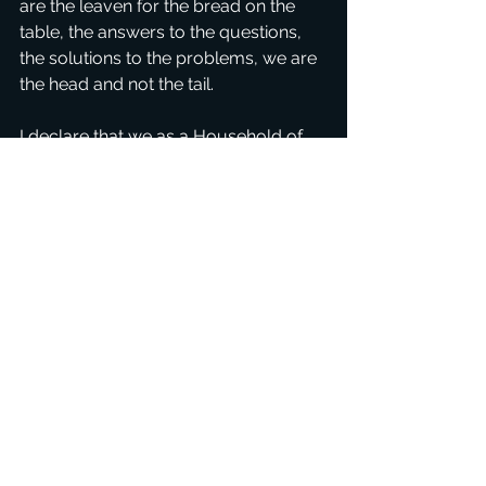
are the leaven for the bread on the 
table, the answers to the questions, 
the solutions to the problems, we are 
the head and not the tail.
I declare that we as a Household of 
God are making the difference, the 
connectors, the movers and the 
shakers, and we build wherever we 
go. We are Father's building blocks, 
the 'backbone' for His Kingdom. How 
awesome is that! I praise You and 
thank you Father for everything! We 
hear the sound from Heaven, the 
sound of great Revival that our words 
and presence are magnets for Jesus 
Christ.