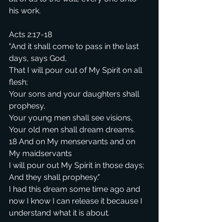
his work.
Acts 2:17-18
"And it shall come to pass in the last 
days, says God,
That I will pour out of My Spirit on all 
flesh;
Your sons and your daughters shall 
prophesy,
Your young men shall see visions,
Your old men shall dream dreams.
18 And on My menservants and on 
My maidservants
I will pour out My Spirit in those days;
And they shall prophesy."
I had this dream some time ago and 
now I know I can release it because I 
understand what it is about.