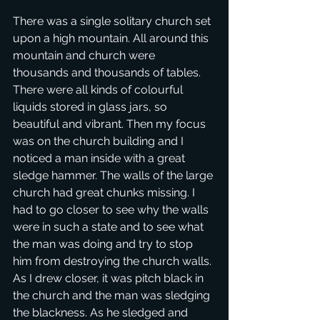
There was a single solitary church set 
upon a high mountain. All around this 
mountain and church were 
thousands and thousands of tables. 
There were all kinds of colourful 
liquids stored in glass jars, so 
beautiful and vibrant. Then my focus 
was on the church building and I 
noticed a man inside with a great 
sledge hammer. The walls of the large 
church had great chunks missing. I 
had to go closer to see why the walls 
were in such a state and to see what 
the man was doing and try to stop 
him from destroying the church walls. 
As I drew closer, it was pitch black in 
the church and the man was sledging 
the blackness. As he sledged and 