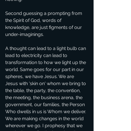
Second guessing a prompting from 
the Spirit of God, words of 
knowledge, are just figments of our 
under-imaginings.
A thought can lead to a light bulb can 
lead to electricity can lead to 
transformation to how we light up the 
world. Same goes for our part in our 
spheres, we have Jesus. We are 
Jesus with 'skin on' whom we bring to 
the table, the party, the convention, 
the meeting, the business arena, the 
government, our families, the Person 
Who dwells in us is Whom we deliver. 
We are making changes in the world 
wherever we go. I prophesy that we 