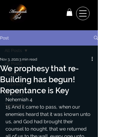
Post
All Posts
Nov 3, 2021
3 min read
All Posts
We prophesy that re-
Decree
Building has begun!
Prophecy
Repentance is Key
Scripture
Nehemiah 4
Testimony
15 And it came to pass, when our 
enemies heard that it was known unto 
us, and God had brought their 
counsel to nought, that we returned 
all of us to the wall, every one unto 