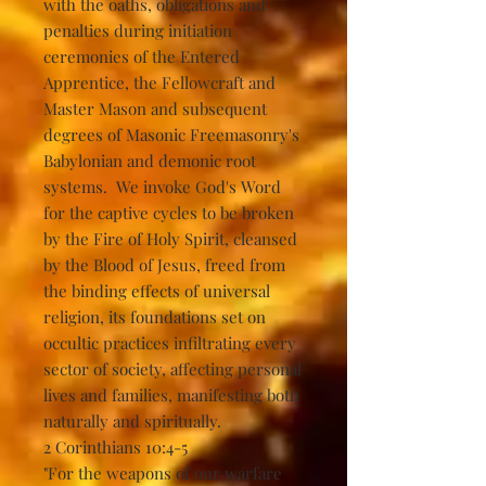
with the oaths, obligations and
penalties during initiation
ceremonies of the Entered
Apprentice, the Fellowcraft and
Master Mason and subsequent
degrees of Masonic Freemasonry's
Babylonian and demonic root
systems. We invoke God's Word
for the captive cycles to be broken
by the Fire of Holy Spirit, cleansed
by the Blood of Jesus, freed from
the binding effects of universal
religion, its foundations set on
occultic practices infiltrating every
sector of society, affecting personal
lives and families, manifesting both
naturally and spiritually.
2 Corinthians 10:4-5
"For the weapons of our warfare