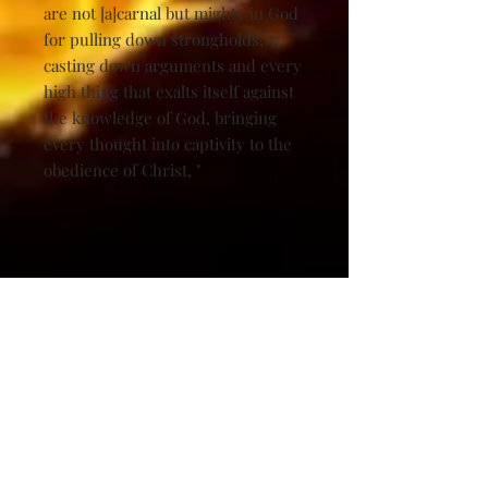
are not [a]carnal but mighty in God
for pulling down strongholds, 5
casting down arguments and every
high thing that exalts itself against
the knowledge of God, bringing
every thought into captivity to the
obedience of Christ, "
Related Products