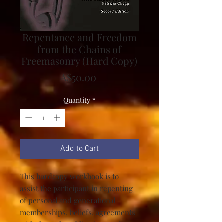
Repentance and Freedom
from the Chains of
Freemasonry (Hard Copy)
Price
A$50.00
Quantity
*
Add to Cart
This hardcopy workbook is to
assist the participant in repenting
of personal and generational
memberships, beliefs, agreements