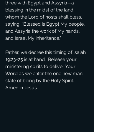
three with Egypt and Assyria—a 
blessing in the midst of the land, 
whom the Lord of hosts shall bless, 
saying, “Blessed is Egypt My people, 
and Assyria the work of My hands, 
and Israel My inheritance.”
Father, we decree this timing of Isaiah 
19:23-25 is at hand.  Release your 
ministering spirits to deliver Your 
Word as we enter the one new man 
state of being by the Holy Spirit.  
Amen in Jesus.