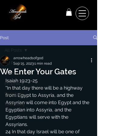
Post
All Posts
arrowheadsofgod
All Posts
Sep 15, 2023
1 min read
We Enter Your Gates
Decree
Isaiah 19:23-25
Prophecy
"In that day there will be a highway 
Scripture
from Egypt to Assyria, and the 
Assyrian will come into Egypt and the 
Testimony
Egyptian into Assyria, and the 
Egyptians will serve with the 
Assyrians.
24 In that day Israel will be one of 